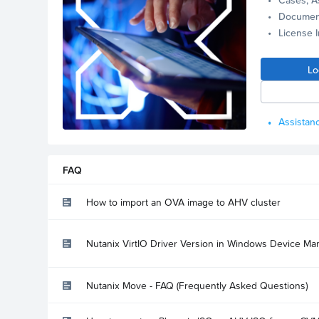
Documen
License 
Lo
Assistanc
FAQ
How to import an OVA image to AHV cluster
Nutanix VirtIO Driver Version in Windows Device Ma
Nutanix Move - FAQ (Frequently Asked Questions)