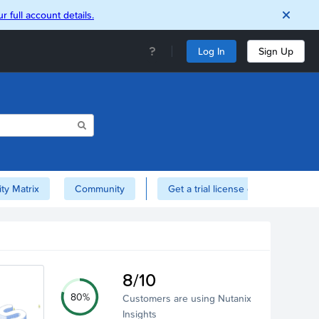
r full account details.
Log In
Sign Up
ity Matrix
Community
Get a trial license of Nutanix here!
8/10
80%
Customers are using Nutanix
Insights