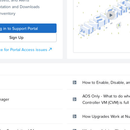
tation and Downloads
Inventory
g in to Support Portal
Sign Up
e for Portal Access issues
How to Enable, Disable, a
AOS Only - What to do whe
nager
Controller VM (CVM) is full
How Upgrades Work at Nu