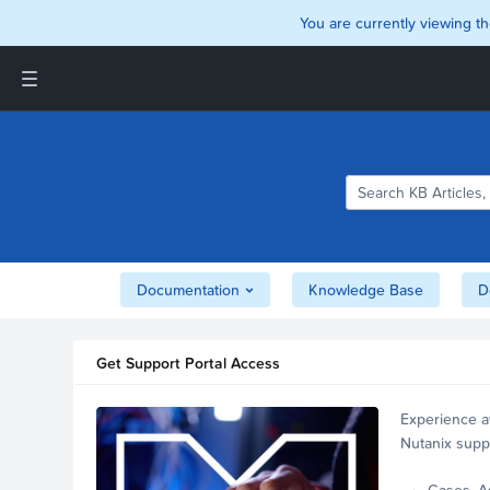
You are currently viewing th
Support and Insights Homepage
Home
Downloads
Documentation
Compatibility and
Interoperability Matrix
Documentation
Knowledge Base
D
Security
Get Support Portal Access
Experience a
Nutanix supp
account.
Cases, A