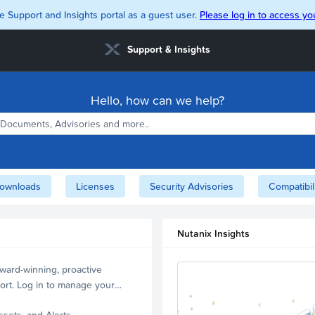
e Support and Insights portal as a guest user.
Please log in to access you
Support & Insights
Hello, how can we help?
ownloads
Licenses
Security Advisories
Compatibil
Nutanix Insights
ward-winning, proactive
ort. Log in to manage your
ssets, and Alerts