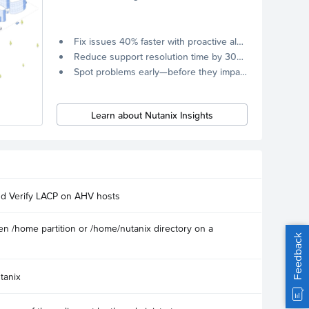
Fix issues 40% faster with proactive alerts.
Reduce support resolution time by 30% through remote diagnostics collection.
Spot problems early—before they impact your systems.
Learn about Nutanix Insights
nd Verify LACP on AHV hosts
n /home partition or /home/nutanix directory on a
Feedback
tanix