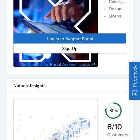
Cases, Assets, and Alerts
proactive
Documentation and Downloads
Nutanix
License Inventory
support.
Log in to
manage
Log in to Support Portal
your
account.
Sign Up
Assistance for Portal Access issues
Feedback
Nutanix Insights
80%
8/10
Customers