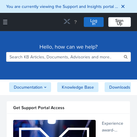
You are currently viewing the Support and Insights portal as a guest user.
Log
Sign
In
Up
Support and Insights Homepage
Home
Hello, how can we help?
Downloads
Documentation
Compatibility and
Interoperability
Matrix
Security
Documentation
Knowledge Base
Downloads
Get Support Portal Access
Experience
award-
winning,