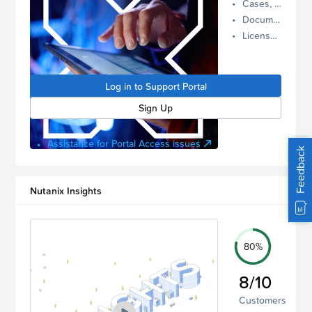
Cases, Assets, and Alerts
proactive
Documentation and Downloads
Nutanix
License Inventory
support.
Log in to
manage
Log in to Support Portal
your
account.
Sign Up
Assistance for Portal Access issues
Feedback
Nutanix Insights
80%
8/10
Customers