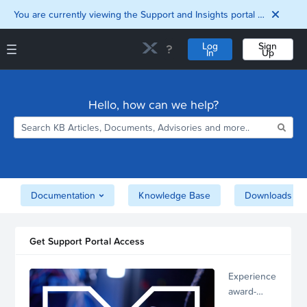
You are currently viewing the Support and Insights portal as a guest user.
Log
Sign
In
Up
Support and Insights Homepage
Home
Hello, how can we help?
Downloads
Documentation
Compatibility and
Interoperability
Matrix
Security
Documentation
Knowledge Base
Downloads
Get Support Portal Access
Experience
award-
winning,