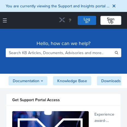
You are currently viewing the Support and Insights portal as a guest user.
Log
Sign
In
Up
Support and Insights Homepage
Home
Hello, how can we help?
Downloads
Documentation
Compatibility and
Interoperability
Matrix
Security
Documentation
Knowledge Base
Downloads
Get Support Portal Access
Experience
award-
winning,