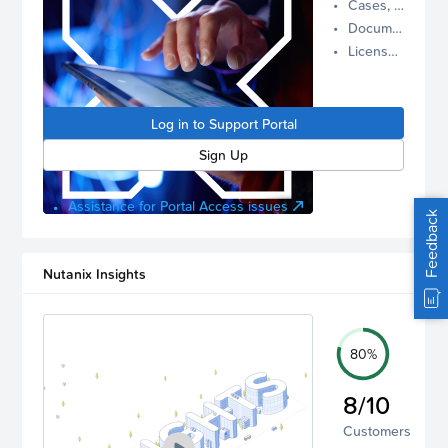
Cases, Assets, and Alerts
proactive
Documentation and Downloads
Nutanix
License Inventory
support.
Log in to
manage
Log in to Support Portal
your
account.
Sign Up
Assistance for Portal Access issues
Feedback
Nutanix Insights
80%
8/10
Customers