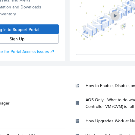
tation and Downloads
Inventory
g in to Support Portal
Sign Up
e for Portal Access issues
How to Enable, Disable, a
AOS Only - What to do whe
nager
Controller VM (CVM) is full
How Upgrades Work at Nu