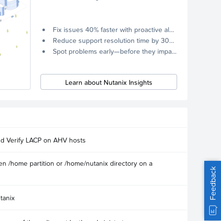
Fix issues 40% faster with proactive alerts.
Reduce support resolution time by 30% through remote diagnostics collection.
Spot problems early—before they impact your systems.
Learn about Nutanix Insights
nd Verify LACP on AHV hosts
n /home partition or /home/nutanix directory on a
Feedback
tanix