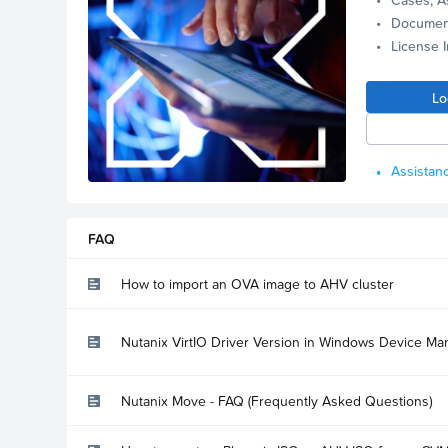
Documen
License 
Lo
Assistanc
FAQ
How to import an OVA image to AHV cluster
Nutanix VirtIO Driver Version in Windows Device Ma
Nutanix Move - FAQ (Frequently Asked Questions)