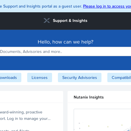
e Support and Insights portal as a guest user.
Please log in to access you
Support & Insights
Hello, how can we help?
ownloads
Licenses
Security Advisories
Compatibil
Nutanix Insights
ward-winning, proactive
ort. Log in to manage your
ssets, and Alerts