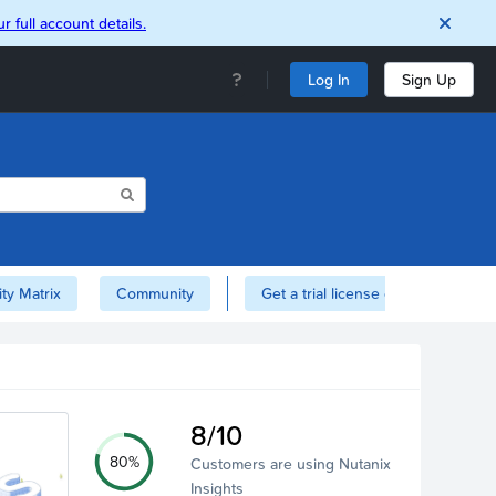
r full account details.
Log In
Sign Up
ity Matrix
Community
Get a trial license of Nutanix here!
8/10
80%
Customers are using Nutanix
Insights