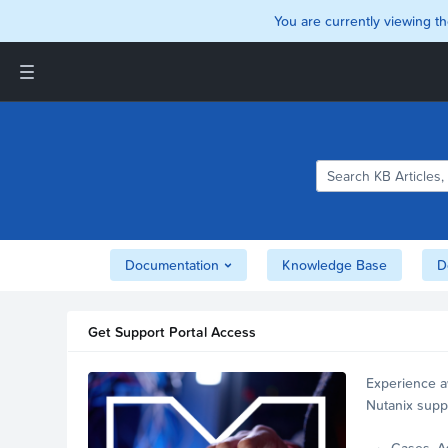
You are currently viewing th
Support and Insights Homepage
Home
Downloads
Documentation
Compatibility and
Interoperability Matrix
Documentation
Knowledge Base
D
Security
Get Support Portal Access
Experience a
Nutanix supp
account.
Cases, A