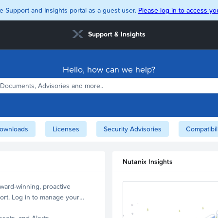
e Support and Insights portal as a guest user.
Please log in to access you
Support & Insights
Hello, how can we help?
ownloads
Licenses
Security Advisories
Compatibil
Nutanix Insights
ward-winning, proactive
ort. Log in to manage your
ssets, and Alerts