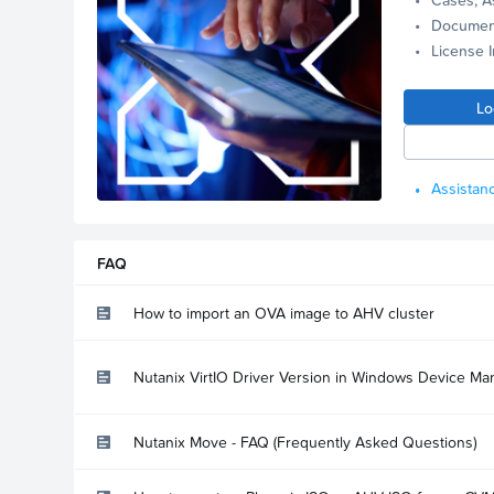
Documen
License 
Lo
Assistanc
FAQ
How to import an OVA image to AHV cluster
Nutanix VirtIO Driver Version in Windows Device Ma
Nutanix Move - FAQ (Frequently Asked Questions)