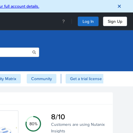
r full account details.
Log In
Sign Up
ity Matrix
Community
Get a trial license of Nutanix here!
8/10
80%
Customers are using Nutanix
Insights