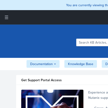
You are currently viewing th
Support and Insights Homepage
Home
Downloads
Documentation
Compatibility and
Interoperability Matrix
Documentation
Knowledge Base
D
Security
Get Support Portal Access
Experience a
Nutanix supp
account.
Cases, A