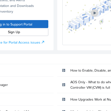
tation and Downloads
Inventory
g in to Support Portal
Sign Up
e for Portal Access issues
How to Enable, Disable, a
AOS Only - What to do whe
nager
Controller VM (CVM) is full
How Upgrades Work at Nu