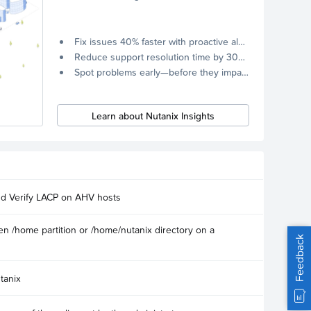
Fix issues 40% faster with proactive alerts.
Reduce support resolution time by 30% through remote diagnostics collection.
Spot problems early—before they impact your systems.
Learn about Nutanix Insights
nd Verify LACP on AHV hosts
n /home partition or /home/nutanix directory on a
Feedback
tanix