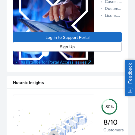
Cases, Assets, and Alerts
proactive
Documentation and Downloads
Nutanix
License Inventory
support.
Log in to
manage
Log in to Support Portal
your
account.
Sign Up
Assistance for Portal Access issues
Feedback
Nutanix Insights
80%
8/10
Customers