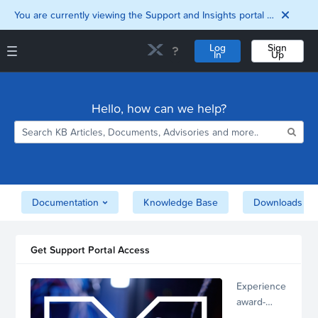
You are currently viewing the Support and Insights portal as a guest user.
Log
Sign
In
Up
Support and Insights Homepage
Home
Hello, how can we help?
Downloads
Documentation
Compatibility and
Interoperability
Matrix
Security
Documentation
Knowledge Base
Downloads
Get Support Portal Access
Experience
award-
winning,