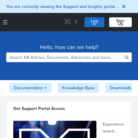
You are currently viewing the Support and Insights portal as a guest user.
Log
Sign
In
Up
Support and Insights Homepage
Home
Hello, how can we help?
Downloads
Documentation
Compatibility and
Interoperability
Matrix
Security
Documentation
Knowledge Base
Downloads
Get Support Portal Access
Experience
award-
winning,