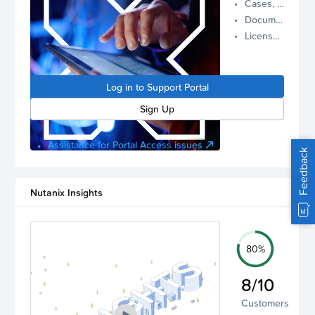
Cases, Assets, and Alerts
proactive
Documentation and Downloads
Nutanix
License Inventory
support.
Log in to
manage
Log in to Support Portal
your
account.
Sign Up
Assistance for Portal Access issues
Feedback
Nutanix Insights
80%
8/10
Customers