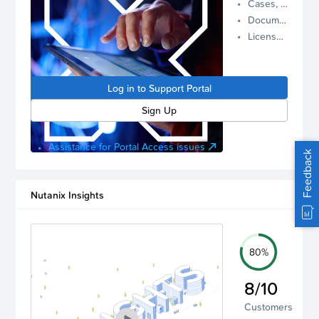
Cases, Assets, and Alerts
proactive
Documentation and Downloads
Nutanix
License Inventory
support.
Log in to
manage
Log in to Support Portal
your
account.
Sign Up
Assistance for Portal Access issues
Feedback
Nutanix Insights
80%
8/10
Customers