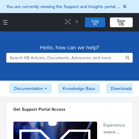
You are currently viewing the Support and Insights portal as a guest user.
Log
Sign
In
Up
Support and Insights Homepage
Home
Hello, how can we help?
Downloads
Documentation
Compatibility and
Interoperability
Matrix
Security
Documentation
Knowledge Base
Downloads
Get Support Portal Access
Experience
award-
winning,