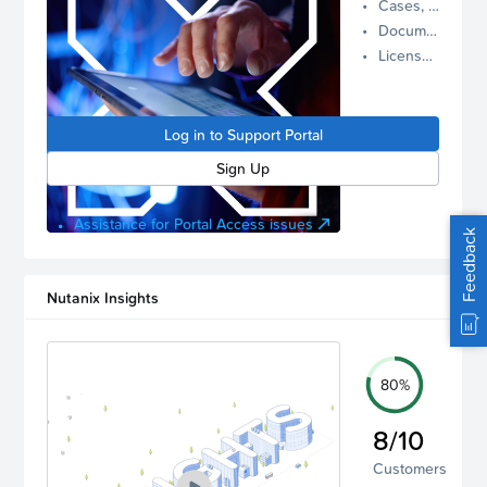
Cases, Assets, and Alerts
proactive
Documentation and Downloads
Nutanix
License Inventory
support.
Log in to
manage
Log in to Support Portal
your
account.
Sign Up
Assistance for Portal Access issues
Feedback
Nutanix Insights
80%
8/10
Customers