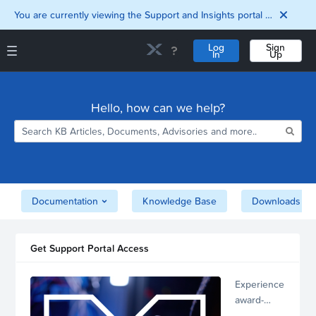
You are currently viewing the Support and Insights portal as a guest user.
Log
Sign
In
Up
Support and Insights Homepage
Home
Hello, how can we help?
Downloads
Documentation
Compatibility and
Interoperability
Matrix
Security
Documentation
Knowledge Base
Downloads
Get Support Portal Access
Experience
award-
winning,