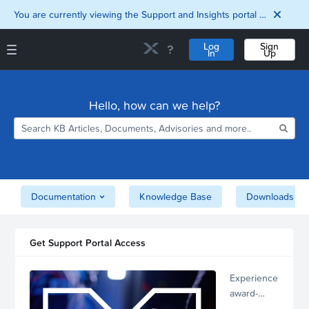
You are currently viewing the Support and Insights portal as a guest user.
Log
Sign
In
Up
Support and Insights Homepage
Home
Hello, how can we help?
Downloads
Documentation
Compatibility and
Interoperability
Matrix
Security
Documentation
Knowledge Base
Downloads
Get Support Portal Access
Experience
award-
winning,