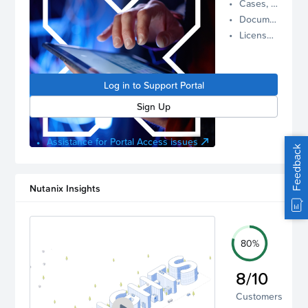
Cases, Assets, and Alerts
proactive
Documentation and Downloads
Nutanix
License Inventory
support.
Log in to
manage
Log in to Support Portal
your
account.
Sign Up
Assistance for Portal Access issues
Feedback
Nutanix Insights
80%
8/10
Customers