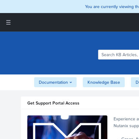
You are currently viewing th
Support and Insights Homepage
Home
Downloads
Documentation
Compatibility and
Interoperability Matrix
Documentation
Knowledge Base
D
Security
Get Support Portal Access
Experience a
Nutanix supp
account.
Cases, A