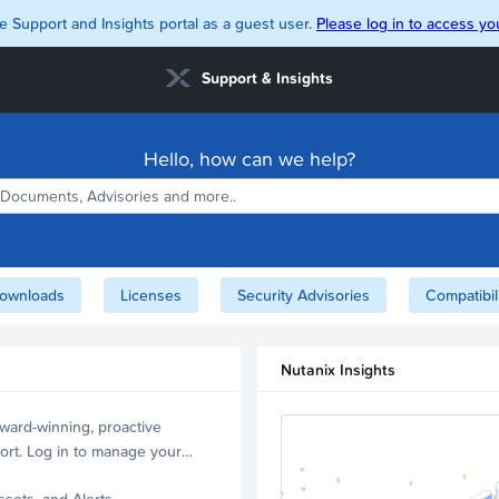
e Support and Insights portal as a guest user.
Please log in to access you
Support & Insights
Hello, how can we help?
ownloads
Licenses
Security Advisories
Compatibil
Nutanix Insights
ward-winning, proactive
ort. Log in to manage your
ssets, and Alerts