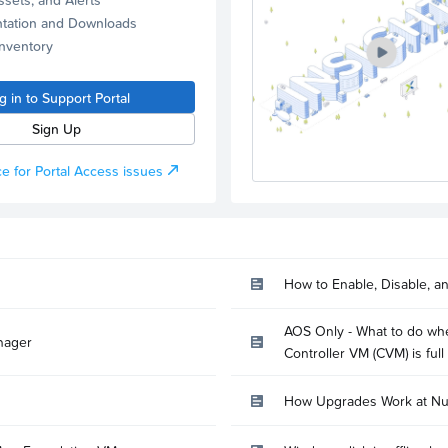
tation and Downloads
Inventory
g in to Support Portal
Sign Up
e for Portal Access issues
How to Enable, Disable, a
AOS Only - What to do whe
nager
Controller VM (CVM) is full
How Upgrades Work at Nu