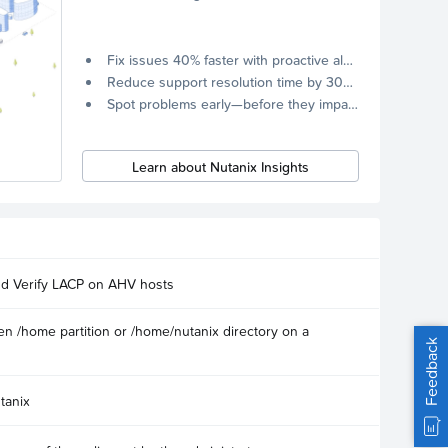
Fix issues 40% faster with proactive alerts.
Reduce support resolution time by 30% through remote diagnostics collection.
Spot problems early—before they impact your systems.
Learn about Nutanix Insights
nd Verify LACP on AHV hosts
n /home partition or /home/nutanix directory on a
Feedback
tanix