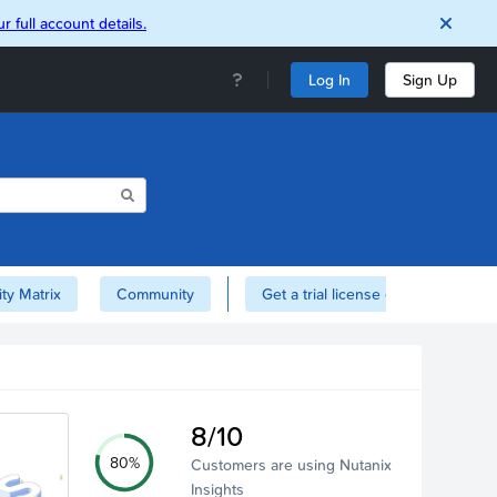
r full account details.
Log In
Sign Up
ity Matrix
Community
Get a trial license of Nutanix here!
8/10
80%
Customers are using Nutanix
Insights