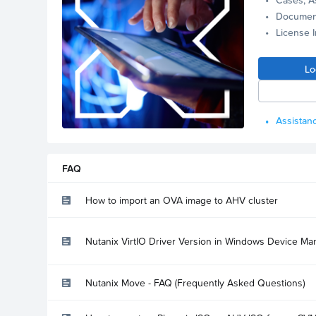
Documen
License 
Lo
Assistanc
FAQ
How to import an OVA image to AHV cluster
Nutanix VirtIO Driver Version in Windows Device Ma
Nutanix Move - FAQ (Frequently Asked Questions)