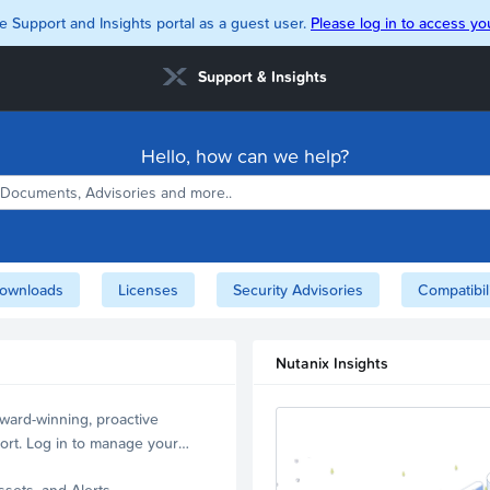
e Support and Insights portal as a guest user.
Please log in to access you
Support & Insights
Hello, how can we help?
ownloads
Licenses
Security Advisories
Compatibil
Nutanix Insights
ward-winning, proactive
ort. Log in to manage your
ssets, and Alerts