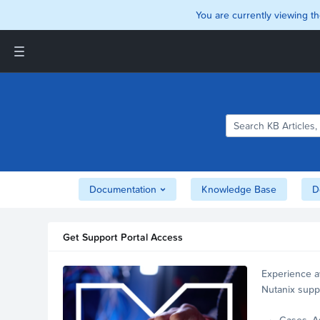
You are currently viewing th
Support and Insights Homepage
Home
Downloads
Documentation
Compatibility and
Interoperability Matrix
Documentation
Knowledge Base
D
Security
Get Support Portal Access
Experience a
Nutanix supp
account.
Cases, A