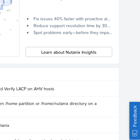
Fix issues 40% faster with proactive alerts.
Reduce support resolution time by 30% through remote diagnostics collection.
Spot problems early—before they impact your systems.
Learn about Nutanix Insights
nd Verify LACP on AHV hosts
n /home partition or /home/nutanix directory on a
Feedback
tanix