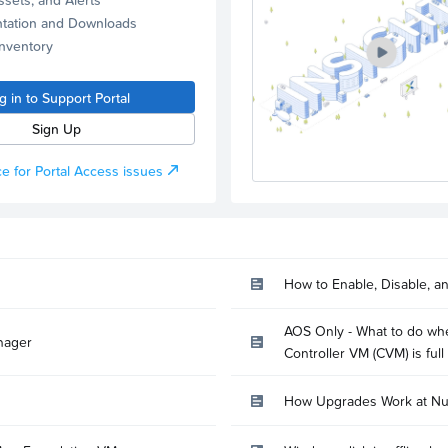
tation and Downloads
Inventory
g in to Support Portal
Sign Up
e for Portal Access issues
How to Enable, Disable, a
AOS Only - What to do whe
nager
Controller VM (CVM) is full
How Upgrades Work at Nu