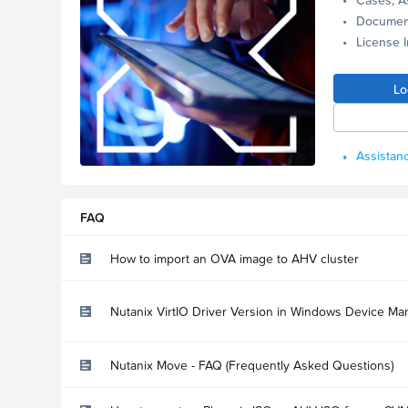
Documen
License 
Lo
Assistanc
FAQ
How to import an OVA image to AHV cluster
Nutanix VirtIO Driver Version in Windows Device Ma
Nutanix Move - FAQ (Frequently Asked Questions)