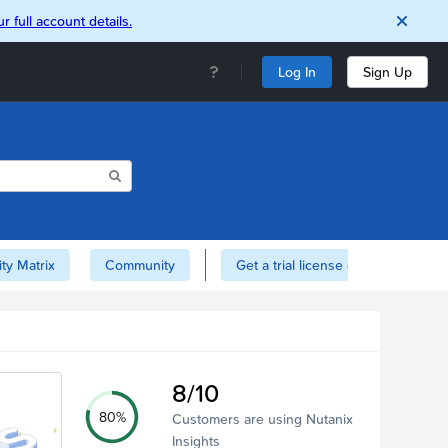
r full account details.
Log In
Sign Up
ity Matrix
Community
Get a trial license of Nutanix here!
8/10
80%
Customers are using Nutanix
Insights