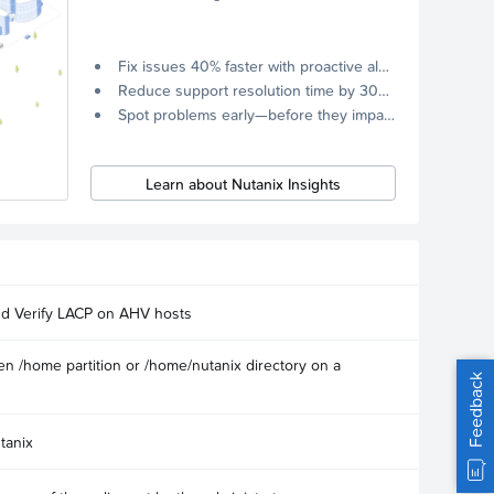
Fix issues 40% faster with proactive alerts.
Reduce support resolution time by 30% through remote diagnostics collection.
Spot problems early—before they impact your systems.
Learn about Nutanix Insights
nd Verify LACP on AHV hosts
n /home partition or /home/nutanix directory on a
Feedback
tanix