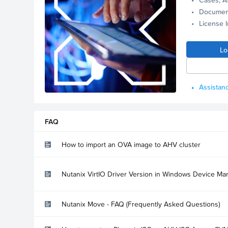
Documen
License 
Lo
Assistanc
FAQ
How to import an OVA image to AHV cluster
Nutanix VirtIO Driver Version in Windows Device Ma
Nutanix Move - FAQ (Frequently Asked Questions)