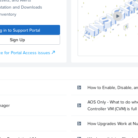
tation and Downloads
Inventory
g in to Support Portal
Sign Up
e for Portal Access issues
How to Enable, Disable, a
AOS Only - What to do whe
nager
Controller VM (CVM) is full
How Upgrades Work at Nu