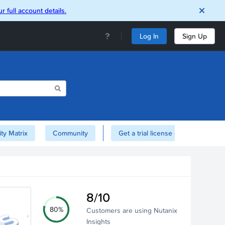
r full account details.
Log In
Sign Up
ity Matrix
Community
Get a trial license of Nutanix here!
8/10
80%
Customers are using Nutanix
Insights