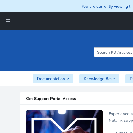
You are currently viewing th
Support and Insights Homepage
Home
Downloads
Documentation
Compatibility and
Interoperability Matrix
Documentation
Knowledge Base
D
Security
Get Support Portal Access
Experience a
Nutanix supp
account.
Cases, A