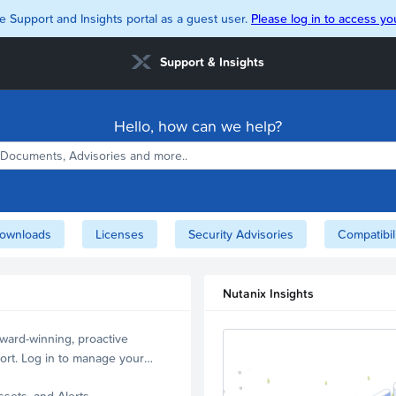
e Support and Insights portal as a guest user.
Please log in to access you
Support & Insights
Hello, how can we help?
ownloads
Licenses
Security Advisories
Compatibil
Nutanix Insights
ward-winning, proactive
ort. Log in to manage your
ssets, and Alerts