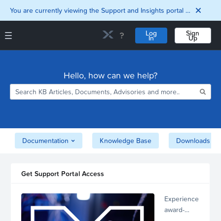
You are currently viewing the Support and Insights portal as a guest user.
Log
Sign
In
Up
Support and Insights Homepage
Home
Hello, how can we help?
Downloads
Documentation
Compatibility and
Interoperability
Matrix
Security
Documentation
Knowledge Base
Downloads
Get Support Portal Access
Experience
award-
winning,