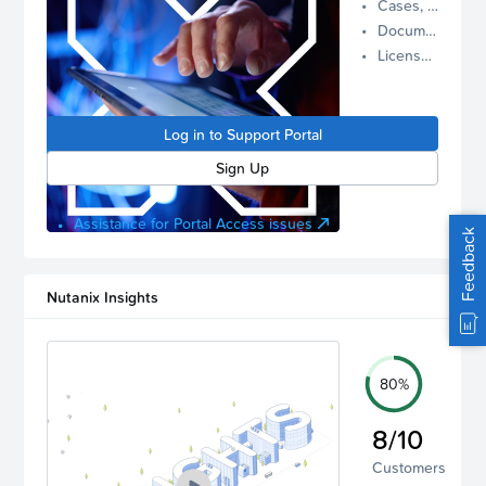
Cases, Assets, and Alerts
proactive
Documentation and Downloads
Nutanix
License Inventory
support.
Log in to
manage
Log in to Support Portal
your
account.
Sign Up
Assistance for Portal Access issues
Feedback
Nutanix Insights
80%
8/10
Customers