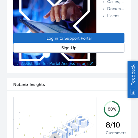
Cases, Assets, and Alerts
proactive
Documentation and Downloads
Nutanix
License Inventory
support.
Log in to
manage
Log in to Support Portal
your
account.
Sign Up
Assistance for Portal Access issues
Feedback
Nutanix Insights
80%
8/10
Customers