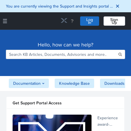
You are currently viewing the Support and Insights portal as a guest user.
Log
Sign
In
Up
Support and Insights Homepage
Home
Hello, how can we help?
Downloads
Documentation
Compatibility and
Interoperability
Matrix
Security
Documentation
Knowledge Base
Downloads
Get Support Portal Access
Experience
award-
winning,