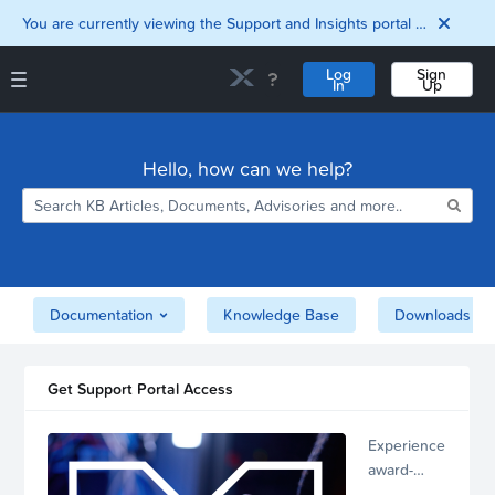
You are currently viewing the Support and Insights portal as a guest user.
Log
Sign
In
Up
Support and Insights Homepage
Home
Hello, how can we help?
Downloads
Documentation
Compatibility and
Interoperability
Matrix
Security
Documentation
Knowledge Base
Downloads
Get Support Portal Access
Experience
award-
winning,