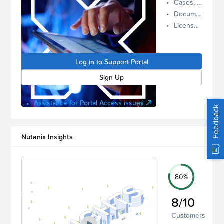
Cases, Assets, and Alerts
proactive
Documentation and Downloads
Nutanix
License Inventory
support.
Log in to
manage
Log in to Support Portal
your
account.
Sign Up
Assistance for Portal Access issues
Feedback
Nutanix Insights
80%
8/10
Customers