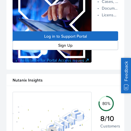
Cases, Assets, and Alerts
proactive
Documentation and Downloads
Nutanix
License Inventory
support.
Log in to
manage
Log in to Support Portal
your
account.
Sign Up
Assistance for Portal Access issues
Feedback
Nutanix Insights
80%
8/10
Customers