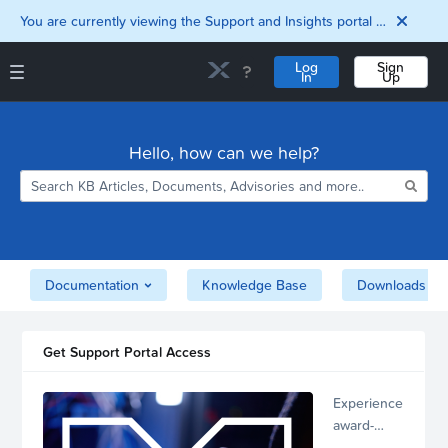
You are currently viewing the Support and Insights portal as a guest user.
Log
Sign
In
Up
Support and Insights Homepage
Home
Hello, how can we help?
Downloads
Documentation
Compatibility and
Interoperability
Matrix
Security
Documentation
Knowledge Base
Downloads
Get Support Portal Access
Experience
award-
winning,