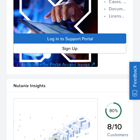
Cases, Assets, and Alerts
proactive
Documentation and Downloads
Nutanix
License Inventory
support.
Log in to
manage
Log in to Support Portal
your
account.
Sign Up
Assistance for Portal Access issues
Feedback
Nutanix Insights
80%
8/10
Customers