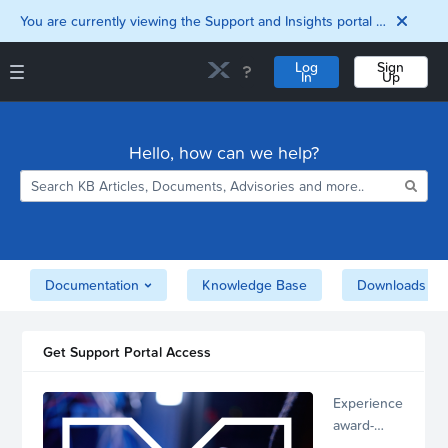
You are currently viewing the Support and Insights portal as a guest user.
Log
Sign
In
Up
Support and Insights Homepage
Home
Hello, how can we help?
Downloads
Documentation
Compatibility and
Interoperability
Matrix
Security
Documentation
Knowledge Base
Downloads
Get Support Portal Access
Experience
award-
winning,