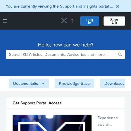
You are currently viewing the Support and Insights portal as a guest user.
Log
Sign
In
Up
Support and Insights Homepage
Home
Hello, how can we help?
Downloads
Documentation
Compatibility and
Interoperability
Matrix
Security
Documentation
Knowledge Base
Downloads
Get Support Portal Access
Experience
award-
winning,