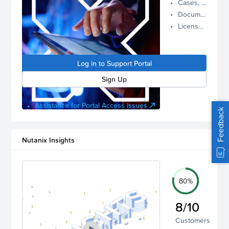
Cases, Assets, and Alerts
proactive
Documentation and Downloads
Nutanix
License Inventory
support.
Log in to
manage
Log in to Support Portal
your
account.
Sign Up
Assistance for Portal Access issues
Feedback
Nutanix Insights
80%
8/10
Customers