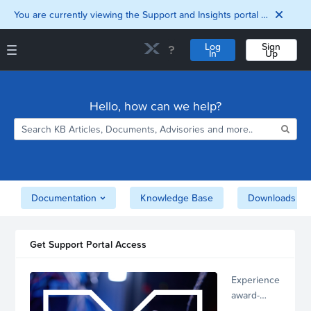
You are currently viewing the Support and Insights portal as a guest user.
Log
Sign
In
Up
Support and Insights Homepage
Home
Hello, how can we help?
Downloads
Documentation
Compatibility and
Interoperability
Matrix
Security
Documentation
Knowledge Base
Downloads
Get Support Portal Access
Experience
award-
winning,