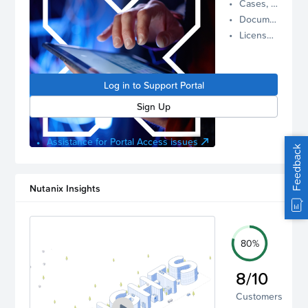
Cases, Assets, and Alerts
proactive
Documentation and Downloads
Nutanix
License Inventory
support.
Log in to
manage
Log in to Support Portal
your
account.
Sign Up
Assistance for Portal Access issues
Feedback
Nutanix Insights
80%
8/10
Customers