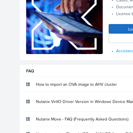
Documen
License 
Lo
Assistanc
FAQ
How to import an OVA image to AHV cluster
Nutanix VirtIO Driver Version in Windows Device Ma
Nutanix Move - FAQ (Frequently Asked Questions)