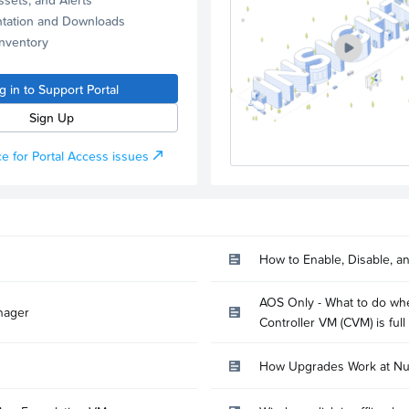
tation and Downloads
Inventory
g in to Support Portal
Sign Up
e for Portal Access issues
How to Enable, Disable, a
AOS Only - What to do whe
nager
Controller VM (CVM) is full
How Upgrades Work at Nu