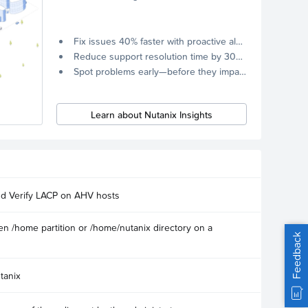
Fix issues 40% faster with proactive alerts.
Reduce support resolution time by 30% through remote diagnostics collection.
Spot problems early—before they impact your systems.
Learn about Nutanix Insights
nd Verify LACP on AHV hosts
n /home partition or /home/nutanix directory on a
Feedback
tanix