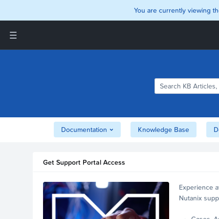
You are currently viewing th
Support and Insights Homepage
Home
Downloads
Documentation
Compatibility and
Interoperability Matrix
Documentation
Knowledge Base
D
Security
Get Support Portal Access
Experience a
Nutanix supp
account.
Cases, A