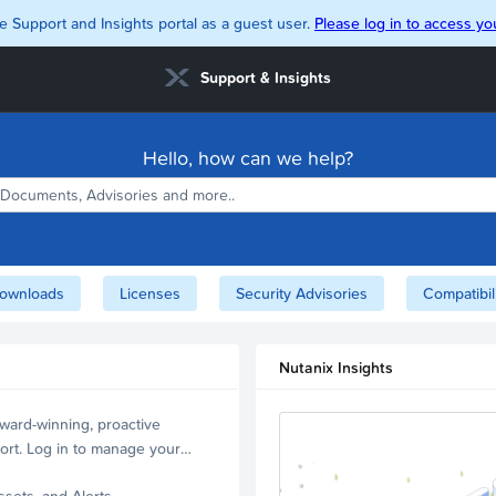
e Support and Insights portal as a guest user.
Please log in to access you
Support & Insights
Hello, how can we help?
ownloads
Licenses
Security Advisories
Compatibil
Nutanix Insights
ward-winning, proactive
ort. Log in to manage your
ssets, and Alerts