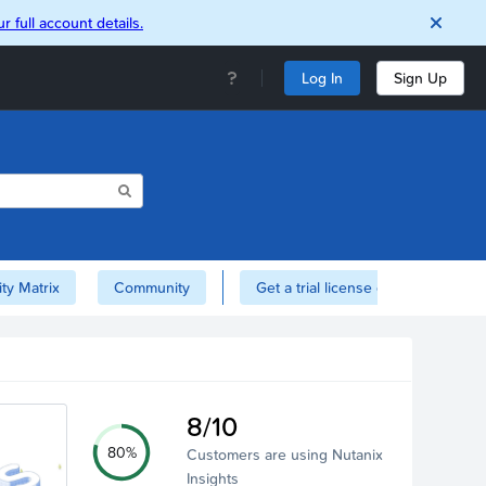
r full account details.
Log In
Sign Up
ity Matrix
Community
Get a trial license of Nutanix here!
8/10
80%
Customers are using Nutanix
Insights