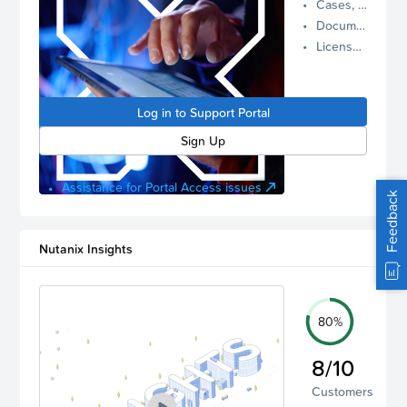
Cases, Assets, and Alerts
proactive
Documentation and Downloads
Nutanix
License Inventory
support.
Log in to
manage
Log in to Support Portal
your
account.
Sign Up
Assistance for Portal Access issues
Feedback
Nutanix Insights
80%
8/10
Customers