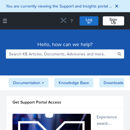
You are currently viewing the Support and Insights portal as a guest user.
Log
Sign
In
Up
Support and Insights Homepage
Home
Hello, how can we help?
Downloads
Documentation
Compatibility and
Interoperability
Matrix
Security
Documentation
Knowledge Base
Downloads
Get Support Portal Access
Experience
award-
winning,