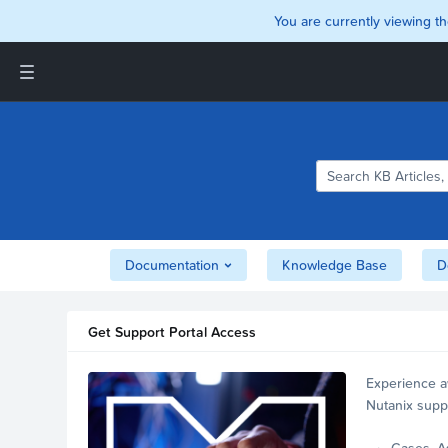
You are currently viewing th
Support and Insights Homepage
Home
Downloads
Documentation
Compatibility and
Interoperability Matrix
Documentation
Knowledge Base
D
Security
Get Support Portal Access
Experience a
Nutanix supp
account.
Cases, A