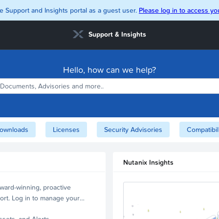
e Support and Insights portal as a guest user.
Please log in to access you
Support & Insights
Hello, how can we help?
ownloads
Licenses
Security Advisories
Compatibil
Nutanix Insights
ward-winning, proactive
ort. Log in to manage your
ssets, and Alerts