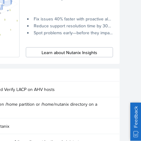
Fix issues 40% faster with proactive alerts.
Reduce support resolution time by 30% through remote diagnostics collection.
Spot problems early—before they impact your systems.
Learn about Nutanix Insights
nd Verify LACP on AHV hosts
n /home partition or /home/nutanix directory on a
Feedback
tanix