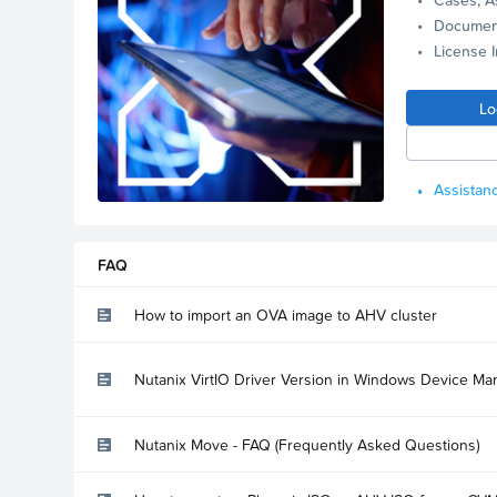
Documen
License 
Lo
Assistanc
FAQ
How to import an OVA image to AHV cluster
Nutanix VirtIO Driver Version in Windows Device Ma
Nutanix Move - FAQ (Frequently Asked Questions)