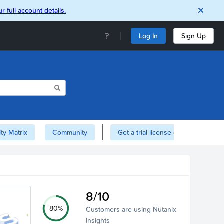
r full account details.
Log In
Sign Up
ity Matrix
Community
Get a trial license of Nutanix here!
8/10
80%
Customers are using Nutanix
Insights