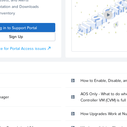
tation and Downloads
Inventory
g in to Support Portal
Sign Up
e for Portal Access issues
How to Enable, Disable, a
AOS Only - What to do whe
nager
Controller VM (CVM) is full
How Upgrades Work at Nu