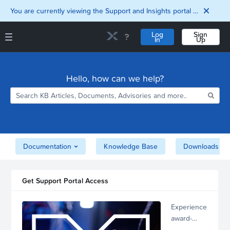
You are currently viewing the Support and Insights portal as a guest user.
Log
Sign
In
Up
Support and Insights Homepage
Home
Hello, how can we help?
Downloads
Documentation
Compatibility and
Interoperability
Matrix
Security
Documentation
Knowledge Base
Downloads
Get Support Portal Access
Experience
award-
winning,