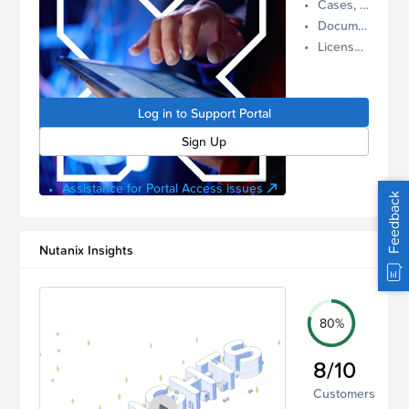
Cases, Assets, and Alerts
proactive
Documentation and Downloads
Nutanix
License Inventory
support.
Log in to
manage
Log in to Support Portal
your
account.
Sign Up
Assistance for Portal Access issues
Feedback
Nutanix Insights
80%
8/10
Customers