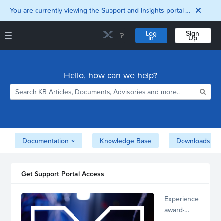
You are currently viewing the Support and Insights portal as a guest user.
Log
Sign
In
Up
Support and Insights Homepage
Home
Hello, how can we help?
Downloads
Documentation
Compatibility and
Interoperability
Matrix
Security
Documentation
Knowledge Base
Downloads
Get Support Portal Access
Experience
award-
winning,