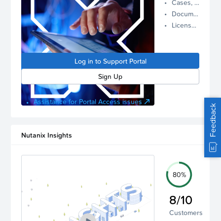
Cases, Assets, and Alerts
proactive
Documentation and Downloads
Nutanix
License Inventory
support.
Log in to
manage
Log in to Support Portal
your
account.
Sign Up
Assistance for Portal Access issues
Feedback
Nutanix Insights
80%
8/10
Customers