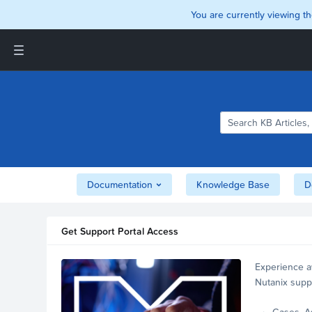
You are currently viewing th
Support and Insights Homepage
Home
Downloads
Documentation
Compatibility and
Interoperability Matrix
Documentation
Knowledge Base
D
Security
Get Support Portal Access
Experience a
Nutanix supp
account.
Cases, A