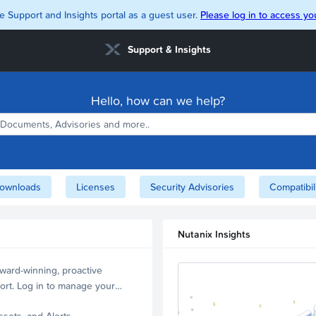
e Support and Insights portal as a guest user.
Please log in to access you
Support & Insights
Hello, how can we help?
ownloads
Licenses
Security Advisories
Compatibil
Nutanix Insights
ward-winning, proactive
ort. Log in to manage your
ssets, and Alerts