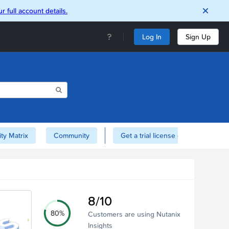
r full account details.
Log In
Sign Up
ity Matrix
Community
Get a trial license of Nutanix here!
8/10
80%
Customers are using Nutanix
Insights