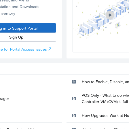
tation and Downloads
Inventory
g in to Support Portal
Sign Up
e for Portal Access issues
How to Enable, Disable, a
AOS Only - What to do whe
nager
Controller VM (CVM) is full
How Upgrades Work at Nu