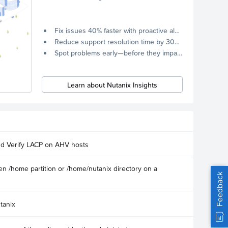
Fix issues 40% faster with proactive alerts.
Reduce support resolution time by 30% through remote diagnostics collection.
Spot problems early—before they impact your systems.
Learn about Nutanix Insights
nd Verify LACP on AHV hosts
n /home partition or /home/nutanix directory on a
Feedback
tanix