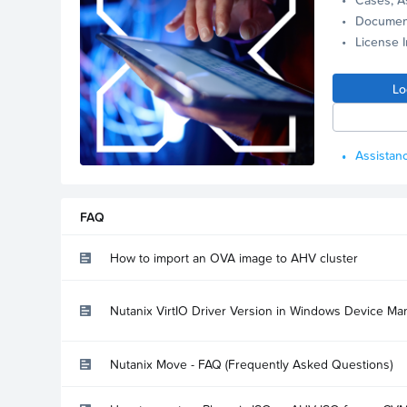
Documen
License 
Lo
Assistanc
FAQ
How to import an OVA image to AHV cluster
Nutanix VirtIO Driver Version in Windows Device Ma
Nutanix Move - FAQ (Frequently Asked Questions)