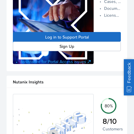
Cases, Assets, and Alerts
proactive
Documentation and Downloads
Nutanix
License Inventory
support.
Log in to
manage
Log in to Support Portal
your
account.
Sign Up
Assistance for Portal Access issues
Feedback
Nutanix Insights
80%
8/10
Customers