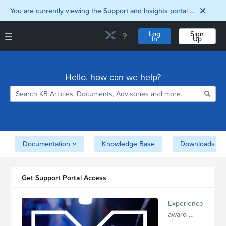
You are currently viewing the Support and Insights portal as a guest user.
Log
Sign
In
Up
Support and Insights Homepage
Home
Hello, how can we help?
Downloads
Documentation
Compatibility and
Interoperability
Matrix
Security
Documentation
Knowledge Base
Downloads
Get Support Portal Access
Experience
award-
winning,