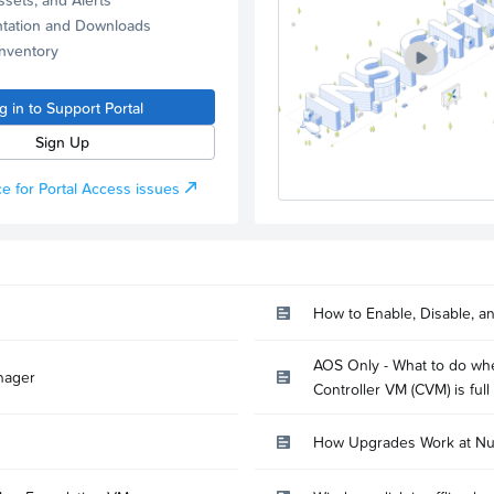
tation and Downloads
Inventory
g in to Support Portal
Sign Up
e for Portal Access issues
How to Enable, Disable, a
AOS Only - What to do whe
nager
Controller VM (CVM) is full
How Upgrades Work at Nu