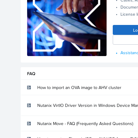
Documen
License 
Lo
Assistanc
FAQ
How to import an OVA image to AHV cluster
Nutanix VirtIO Driver Version in Windows Device Ma
Nutanix Move - FAQ (Frequently Asked Questions)