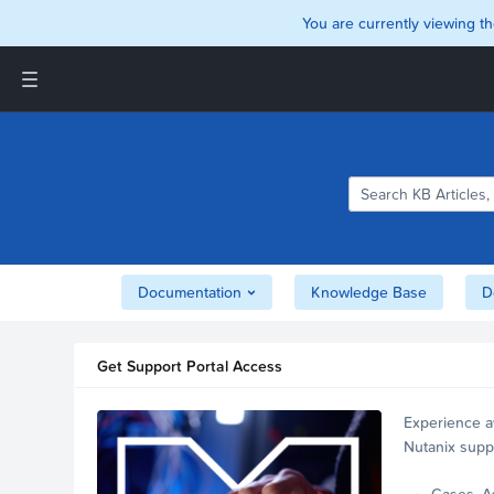
You are currently viewing th
Support and Insights Homepage
Home
Downloads
Documentation
Compatibility and
Interoperability Matrix
Documentation
Knowledge Base
D
Security
Get Support Portal Access
Experience a
Nutanix supp
account.
Cases, A