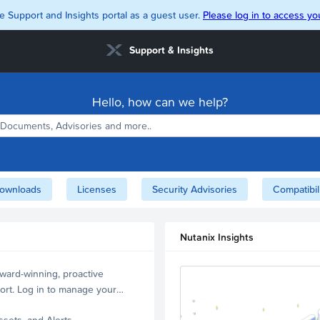
e Support and Insights portal as a guest user.
Please log in to access you
Support & Insights
Hello, how can we help?
ownloads
Licenses
Security Advisories
Compatibil
Nutanix Insights
ward-winning, proactive
ort. Log in to manage your
ssets, and Alerts