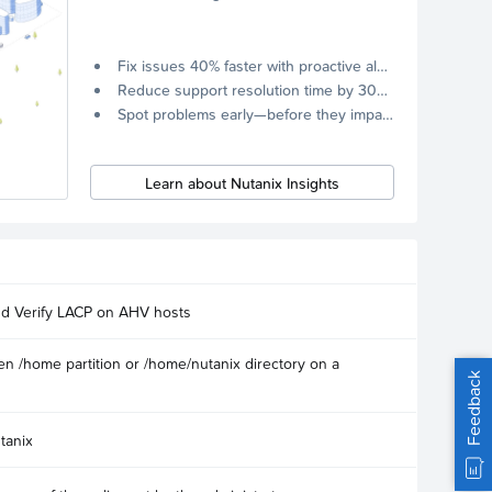
Fix issues 40% faster with proactive alerts.
Reduce support resolution time by 30% through remote diagnostics collection.
Spot problems early—before they impact your systems.
Learn about Nutanix Insights
nd Verify LACP on AHV hosts
n /home partition or /home/nutanix directory on a
Feedback
tanix