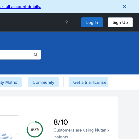
r full account details.
Log In
Sign Up
ity Matrix
Community
Get a trial license of Nutanix here!
8/10
80%
Customers are using Nutanix
Insights