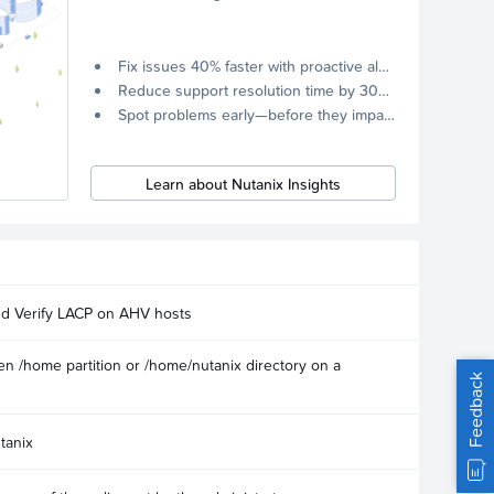
Fix issues 40% faster with proactive alerts.
Reduce support resolution time by 30% through remote diagnostics collection.
Spot problems early—before they impact your systems.
Learn about Nutanix Insights
nd Verify LACP on AHV hosts
n /home partition or /home/nutanix directory on a
Feedback
tanix