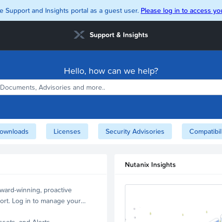
e Support and Insights portal as a guest user.
Please log in to access you
Support & Insights
Hello, how can we help?
ownloads
Licenses
Security Advisories
Compatibil
Nutanix Insights
ward-winning, proactive
ort. Log in to manage your
ssets, and Alerts