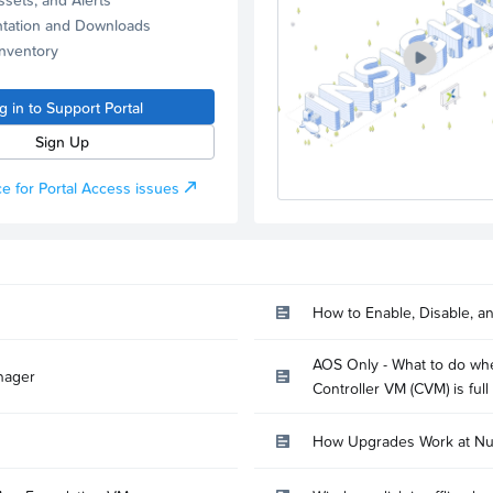
tation and Downloads
Inventory
g in to Support Portal
Sign Up
e for Portal Access issues
How to Enable, Disable, a
AOS Only - What to do whe
nager
Controller VM (CVM) is full
How Upgrades Work at Nu