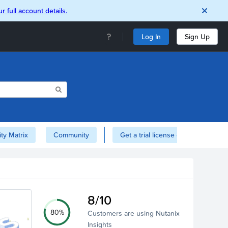
r full account details.
Log In
Sign Up
ity Matrix
Community
Get a trial license of Nutanix here!
8/10
80%
Customers are using Nutanix
Insights