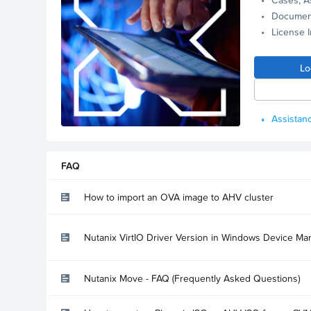
Documen
License 
Lo
Assistanc
FAQ
How to import an OVA image to AHV cluster
Nutanix VirtIO Driver Version in Windows Device Ma
Nutanix Move - FAQ (Frequently Asked Questions)