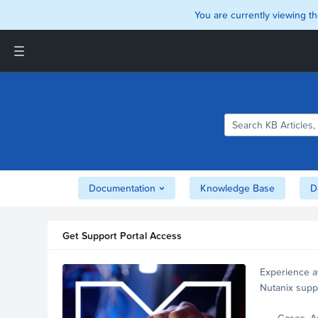
You are currently viewing th
Support and Insights Homepage
Home
Downloads
Documentation
Compatibility and
Interoperability Matrix
Documentation
Knowledge Base
D
Security
Get Support Portal Access
Experience a
Nutanix supp
account.
Cases, A