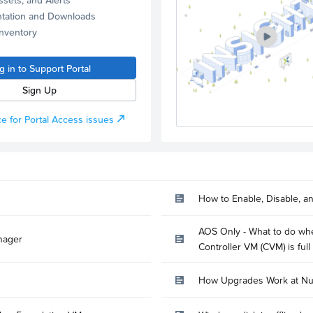
tation and Downloads
Inventory
g in to Support Portal
Sign Up
e for Portal Access issues
How to Enable, Disable, a
AOS Only - What to do whe
nager
Controller VM (CVM) is full
How Upgrades Work at Nu