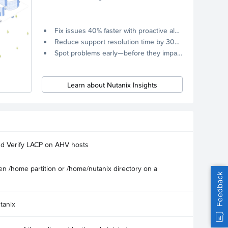
Fix issues 40% faster with proactive alerts.
Reduce support resolution time by 30% through remote diagnostics collection.
Spot problems early—before they impact your systems.
Learn about Nutanix Insights
nd Verify LACP on AHV hosts
n /home partition or /home/nutanix directory on a
Feedback
tanix