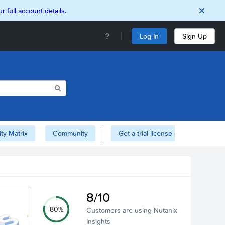
r full account details.
Log In
Sign Up
ity Matrix
Community
Get a trial license of Nutanix here!
8/10
80%
Customers are using Nutanix
Insights