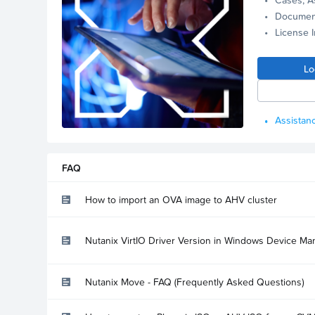
Documen
License 
Lo
Assistanc
FAQ
How to import an OVA image to AHV cluster
Nutanix VirtIO Driver Version in Windows Device Ma
Nutanix Move - FAQ (Frequently Asked Questions)