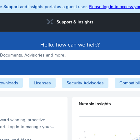
e Support and Insights portal as a guest user.
Please log in to access you
Support & Insights
Hello, how can we help?
ownloads
Licenses
Security Advisories
Compatibil
Nutanix Insights
ward-winning, proactive
ort. Log in to manage your
ssets, and Alerts