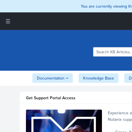
You are currently viewing th
Support and Insights Homepage
Home
Downloads
Documentation
Compatibility and
Interoperability Matrix
Documentation
Knowledge Base
D
Security
Get Support Portal Access
Experience a
Nutanix supp
account.
Cases, A