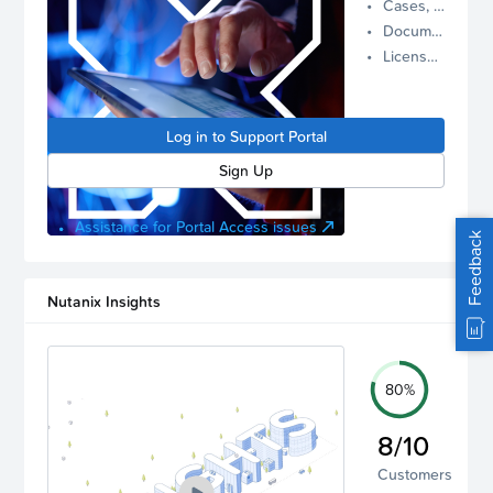
Cases, Assets, and Alerts
proactive
Documentation and Downloads
Nutanix
License Inventory
support.
Log in to
manage
Log in to Support Portal
your
account.
Sign Up
Assistance for Portal Access issues
Feedback
Nutanix Insights
80%
8/10
Customers