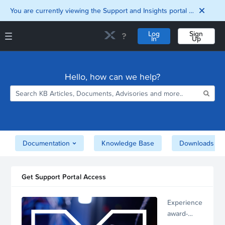
You are currently viewing the Support and Insights portal as a guest user.
Log
Sign
In
Up
Support and Insights Homepage
Home
Hello, how can we help?
Downloads
Documentation
Compatibility and
Interoperability
Matrix
Security
Documentation
Knowledge Base
Downloads
Get Support Portal Access
Experience
award-
winning,