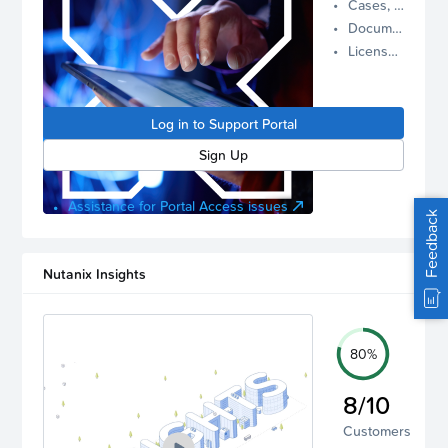
Cases, Assets, and Alerts
proactive
Documentation and Downloads
Nutanix
License Inventory
support.
Log in to
manage
Log in to Support Portal
your
account.
Sign Up
Assistance for Portal Access issues
Feedback
Nutanix Insights
80%
8/10
Customers