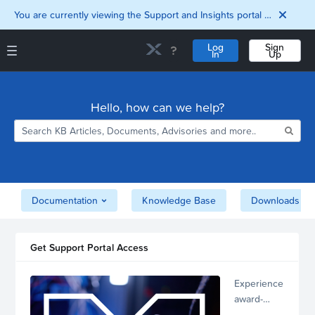
You are currently viewing the Support and Insights portal as a guest user.
Log
Sign
In
Up
Support and Insights Homepage
Home
Hello, how can we help?
Downloads
Documentation
Compatibility and
Interoperability
Matrix
Security
Documentation
Knowledge Base
Downloads
Get Support Portal Access
Experience
award-
winning,