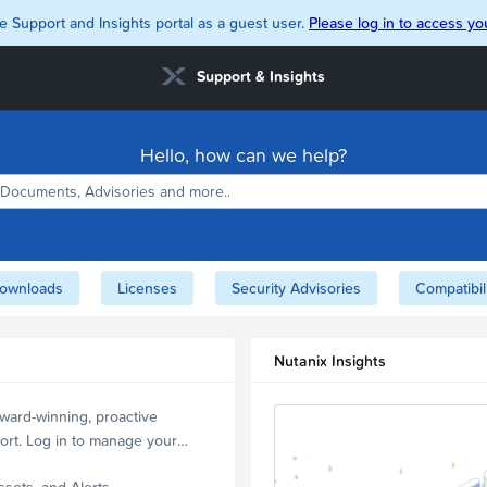
e Support and Insights portal as a guest user.
Please log in to access you
Support & Insights
Hello, how can we help?
ownloads
Licenses
Security Advisories
Compatibil
Nutanix Insights
ward-winning, proactive
ort. Log in to manage your
ssets, and Alerts