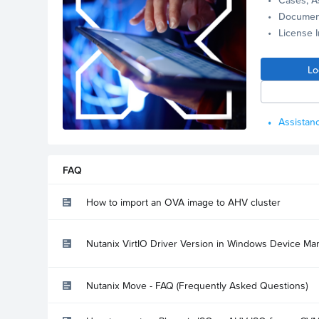
Documen
License 
Lo
Assistanc
FAQ
How to import an OVA image to AHV cluster
Nutanix VirtIO Driver Version in Windows Device Ma
Nutanix Move - FAQ (Frequently Asked Questions)