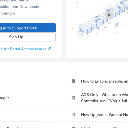
tation and Downloads
Inventory
g in to Support Portal
Sign Up
e for Portal Access issues
How to Enable, Disable, a
AOS Only - What to do whe
nager
Controller VM (CVM) is full
How Upgrades Work at Nu