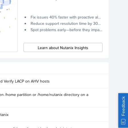
Fix issues 40% faster with proactive alerts.
Reduce support resolution time by 30% through remote diagnostics collection.
Spot problems early—before they impact your systems.
Learn about Nutanix Insights
nd Verify LACP on AHV hosts
n /home partition or /home/nutanix directory on a
Feedback
tanix