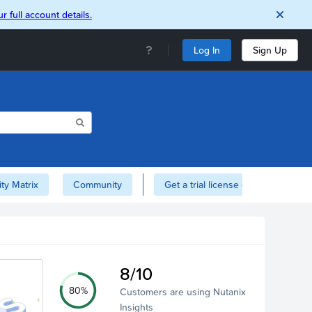
r full account details.
Log In
Sign Up
ity Matrix
Community
Get a trial license of Nutanix here!
8/10
80%
Customers are using Nutanix
Insights