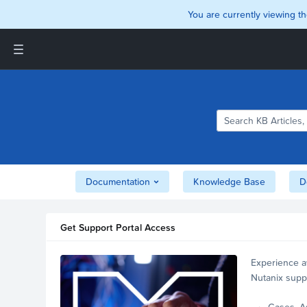
You are currently viewing th
Support and Insights Homepage
Home
Downloads
Documentation
Compatibility and
Interoperability Matrix
Documentation
Knowledge Base
D
Security
Get Support Portal Access
Experience a
Nutanix supp
account.
Cases, A