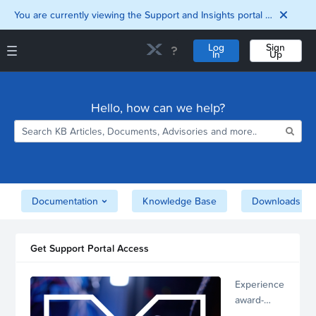
You are currently viewing the Support and Insights portal as a guest user.
Log
Sign
In
Up
Support and Insights Homepage
Home
Hello, how can we help?
Downloads
Documentation
Compatibility and
Interoperability
Matrix
Security
Documentation
Knowledge Base
Downloads
Get Support Portal Access
Experience
award-
winning,