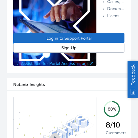
Cases, Assets, and Alerts
proactive
Documentation and Downloads
Nutanix
License Inventory
support.
Log in to
manage
Log in to Support Portal
your
account.
Sign Up
Assistance for Portal Access issues
Feedback
Nutanix Insights
80%
8/10
Customers