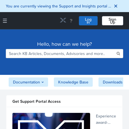
You are currently viewing the Support and Insights portal as a guest user.
Log
Sign
In
Up
Support and Insights Homepage
Home
Hello, how can we help?
Downloads
Documentation
Compatibility and
Interoperability
Matrix
Security
Documentation
Knowledge Base
Downloads
Get Support Portal Access
Experience
award-
winning,