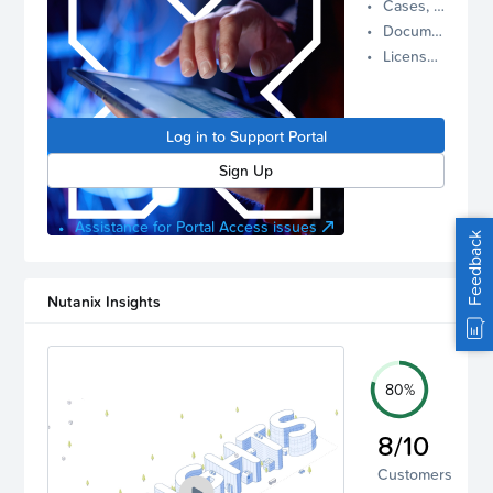
Cases, Assets, and Alerts
proactive
Documentation and Downloads
Nutanix
License Inventory
support.
Log in to
manage
Log in to Support Portal
your
account.
Sign Up
Assistance for Portal Access issues
Feedback
Nutanix Insights
80%
8/10
Customers