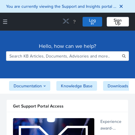
You are currently viewing the Support and Insights portal as a guest user.
Log
Sign
In
Up
Support and Insights Homepage
Home
Hello, how can we help?
Downloads
Documentation
Compatibility and
Interoperability
Matrix
Security
Documentation
Knowledge Base
Downloads
Get Support Portal Access
Experience
award-
winning,