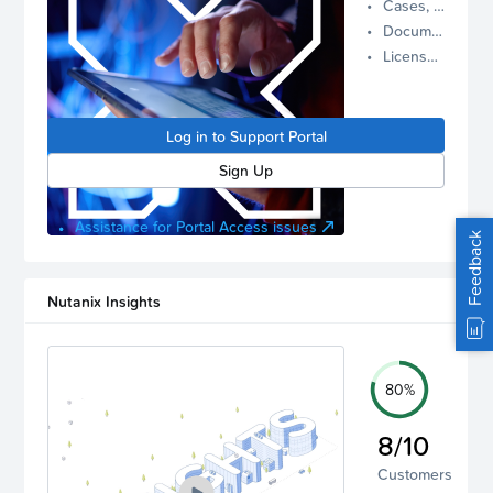
Cases, Assets, and Alerts
proactive
Documentation and Downloads
Nutanix
License Inventory
support.
Log in to
manage
Log in to Support Portal
your
account.
Sign Up
Assistance for Portal Access issues
Feedback
Nutanix Insights
80%
8/10
Customers