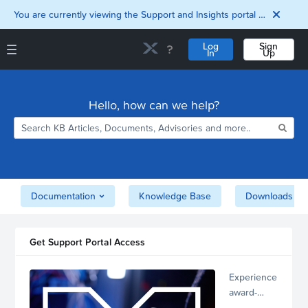
You are currently viewing the Support and Insights portal as a guest user.
Log
Sign
In
Up
Support and Insights Homepage
Home
Hello, how can we help?
Downloads
Documentation
Compatibility and
Interoperability
Matrix
Security
Documentation
Knowledge Base
Downloads
Get Support Portal Access
Experience
award-
winning,