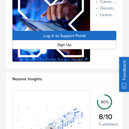
Cases, Assets, and Alerts
proactive
Documentation and Downloads
Nutanix
License Inventory
support.
Log in to
manage
Log in to Support Portal
your
account.
Sign Up
Assistance for Portal Access issues
Feedback
Nutanix Insights
80%
8/10
Customers