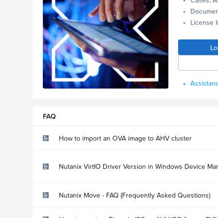
Documen
License 
Lo
Assistanc
FAQ
How to import an OVA image to AHV cluster
Nutanix VirtIO Driver Version in Windows Device Ma
Nutanix Move - FAQ (Frequently Asked Questions)