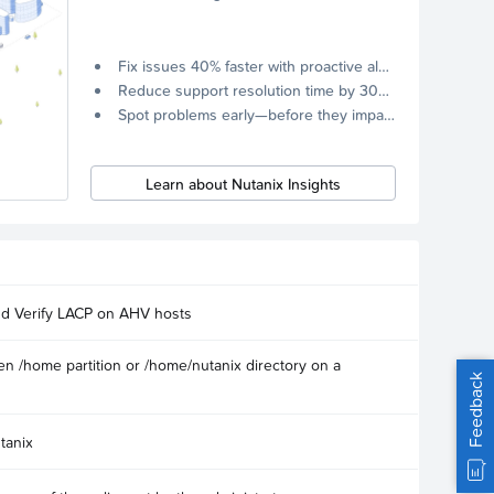
Fix issues 40% faster with proactive alerts.
Reduce support resolution time by 30% through remote diagnostics collection.
Spot problems early—before they impact your systems.
Learn about Nutanix Insights
nd Verify LACP on AHV hosts
n /home partition or /home/nutanix directory on a
Feedback
tanix