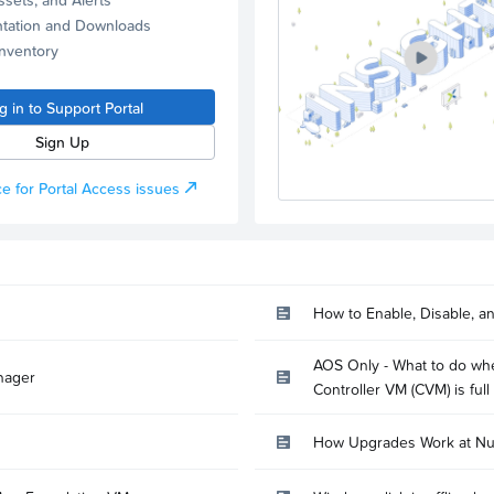
tation and Downloads
Inventory
g in to Support Portal
Sign Up
e for Portal Access issues
How to Enable, Disable, a
AOS Only - What to do whe
nager
Controller VM (CVM) is full
How Upgrades Work at Nu