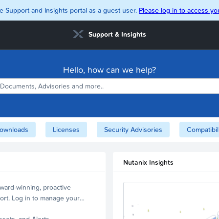
e Support and Insights portal as a guest user.
Please log in to access you
Support & Insights
Hello, how can we help?
ownloads
Licenses
Security Advisories
Compatibil
Nutanix Insights
ward-winning, proactive
ort. Log in to manage your
ssets, and Alerts