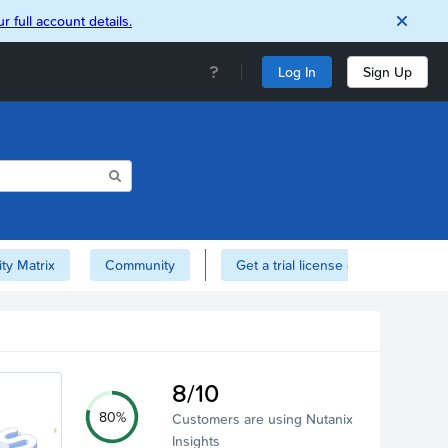
r full account details.
Log In
Sign Up
ity Matrix
Community
Get a trial license of Nutanix here!
8/10
80%
Customers are using Nutanix
Insights