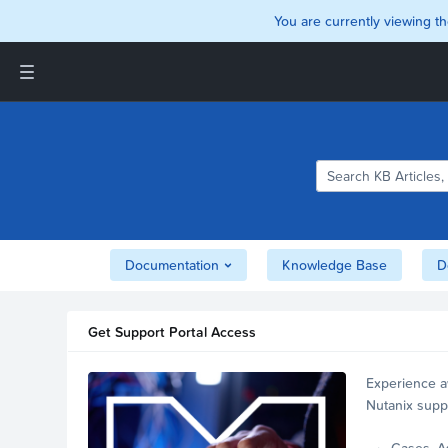
You are currently viewing th
Support and Insights Homepage
Home
Downloads
Documentation
Compatibility and
Interoperability Matrix
Documentation
Knowledge Base
D
Security
Get Support Portal Access
Experience a
Nutanix supp
account.
Cases, A