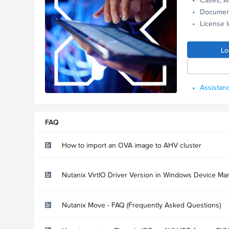
Documen
License 
Lo
Assistanc
FAQ
How to import an OVA image to AHV cluster
Nutanix VirtIO Driver Version in Windows Device Ma
Nutanix Move - FAQ (Frequently Asked Questions)