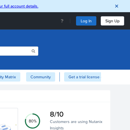
r full account details.
Log In
Sign Up
ity Matrix
Community
Get a trial license of Nutanix here!
8/10
80%
Customers are using Nutanix
Insights