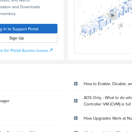
tation and Downloads
Inventory
g in to Support Portal
Sign Up
e for Portal Access issues
How to Enable, Disable, a
AOS Only - What to do whe
nager
Controller VM (CVM) is full
How Upgrades Work at Nu