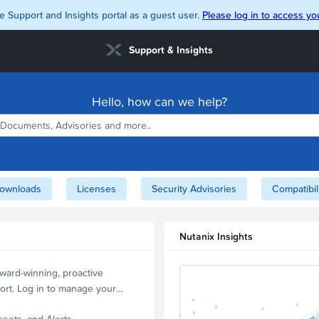
e Support and Insights portal as a guest user.
Please log in to access you
Support & Insights
Hello, how can we help?
ownloads
Licenses
Security Advisories
Compatibil
Nutanix Insights
ward-winning, proactive
ort. Log in to manage your
ssets, and Alerts