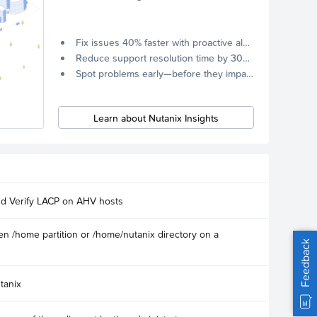
Fix issues 40% faster with proactive alerts.
Reduce support resolution time by 30% through remote diagnostics collection.
Spot problems early—before they impact your systems.
Learn about Nutanix Insights
nd Verify LACP on AHV hosts
n /home partition or /home/nutanix directory on a
Feedback
tanix