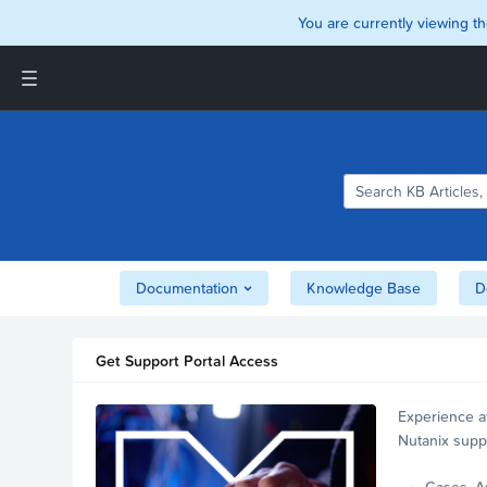
You are currently viewing th
Support and Insights Homepage
Home
Downloads
Documentation
Compatibility and
Interoperability Matrix
Documentation
Knowledge Base
D
Security
Get Support Portal Access
Experience a
Nutanix supp
account.
Cases, A