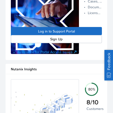
Cases, Assets, and Alerts
proactive
Documentation and Downloads
Nutanix
License Inventory
support.
Log in to
manage
Log in to Support Portal
your
account.
Sign Up
Assistance for Portal Access issues
Feedback
Nutanix Insights
80%
8/10
Customers