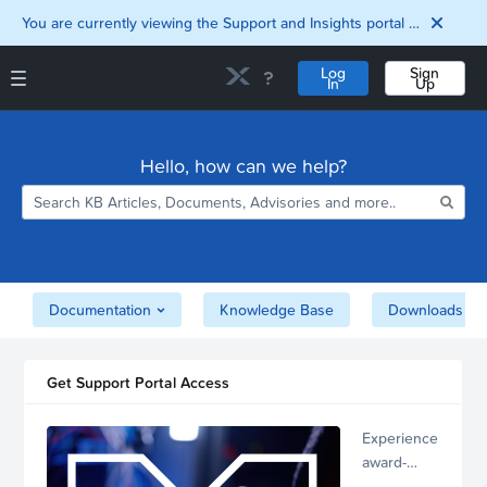
You are currently viewing the Support and Insights portal as a guest user.
Log
Sign
In
Up
Support and Insights Homepage
Home
Hello, how can we help?
Downloads
Documentation
Compatibility and
Interoperability
Matrix
Security
Documentation
Knowledge Base
Downloads
Get Support Portal Access
Experience
award-
winning,