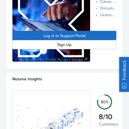
Cases, Assets, and Alerts
proactive
Documentation and Downloads
Nutanix
License Inventory
support.
Log in to
manage
Log in to Support Portal
your
account.
Sign Up
Assistance for Portal Access issues
Feedback
Nutanix Insights
80%
8/10
Customers