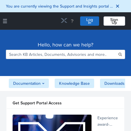
You are currently viewing the Support and Insights portal as a guest user.
Log
Sign
In
Up
Support and Insights Homepage
Home
Hello, how can we help?
Downloads
Documentation
Compatibility and
Interoperability
Matrix
Security
Documentation
Knowledge Base
Downloads
Get Support Portal Access
Experience
award-
winning,