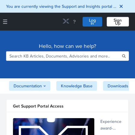
You are currently viewing the Support and Insights portal as a guest user.
Log
Sign
In
Up
Support and Insights Homepage
Home
Hello, how can we help?
Downloads
Documentation
Compatibility and
Interoperability
Matrix
Security
Documentation
Knowledge Base
Downloads
Get Support Portal Access
Experience
award-
winning,