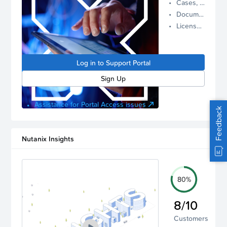
Cases, Assets, and Alerts
proactive
Documentation and Downloads
Nutanix
License Inventory
support.
Log in to
manage
Log in to Support Portal
your
account.
Sign Up
Assistance for Portal Access issues
Feedback
Nutanix Insights
80%
8/10
Customers