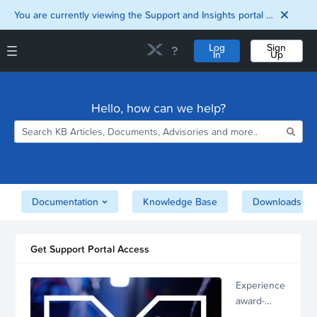
You are currently viewing the Support and Insights portal as a guest user.
Log
Sign
In
Up
Support and Insights Homepage
Home
Hello, how can we help?
Downloads
Documentation
Compatibility and
Interoperability
Matrix
Security
Documentation
Knowledge Base
Downloads
Get Support Portal Access
Experience
award-
winning,