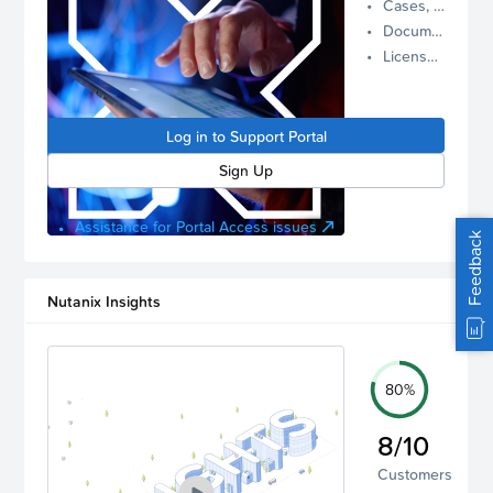
Cases, Assets, and Alerts
proactive
Documentation and Downloads
Nutanix
License Inventory
support.
Log in to
manage
Log in to Support Portal
your
account.
Sign Up
Assistance for Portal Access issues
Feedback
Nutanix Insights
80%
8/10
Customers