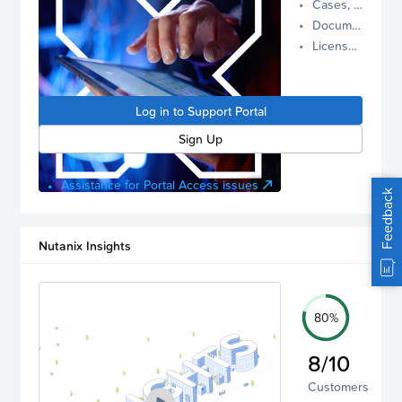
Cases, Assets, and Alerts
proactive
Documentation and Downloads
Nutanix
License Inventory
support.
Log in to
manage
Log in to Support Portal
your
account.
Sign Up
Assistance for Portal Access issues
Feedback
Nutanix Insights
80%
8/10
Customers