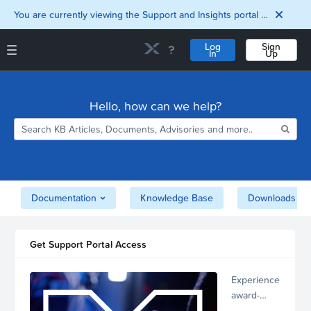
You are currently viewing the Support and Insights portal as a guest user.
Log
Sign
In
Up
Support and Insights Homepage
Home
Hello, how can we help?
Downloads
Documentation
Compatibility and
Interoperability
Matrix
Security
Documentation
Knowledge Base
Downloads
Get Support Portal Access
Experience
award-
winning,