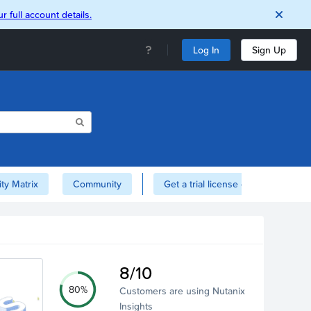
r full account details.
Log In
Sign Up
ity Matrix
Community
Get a trial license of Nutanix here!
8/10
80%
Customers are using Nutanix
Insights