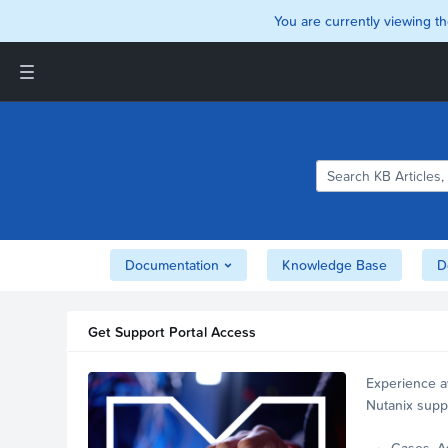
You are currently viewing th
Support and Insights Homepage
Home
Downloads
Documentation
Compatibility and
Interoperability Matrix
Documentation
Knowledge Base
D
Security
Get Support Portal Access
Experience a
Nutanix supp
account.
Cases, A