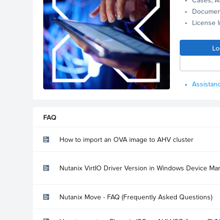
Documen
License 
Lo
Assistanc
FAQ
How to import an OVA image to AHV cluster
Nutanix VirtIO Driver Version in Windows Device Ma
Nutanix Move - FAQ (Frequently Asked Questions)