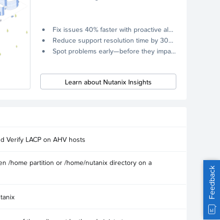
Fix issues 40% faster with proactive alerts.
Reduce support resolution time by 30% through remote diagnostics collection.
Spot problems early—before they impact your systems.
Learn about Nutanix Insights
nd Verify LACP on AHV hosts
n /home partition or /home/nutanix directory on a
Feedback
tanix