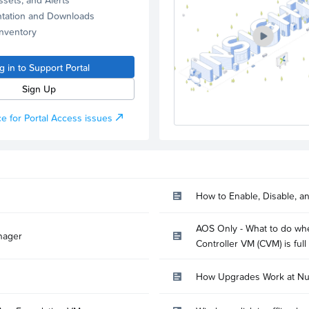
tation and Downloads
Inventory
g in to Support Portal
Sign Up
e for Portal Access issues
How to Enable, Disable, a
AOS Only - What to do whe
nager
Controller VM (CVM) is full
How Upgrades Work at Nu