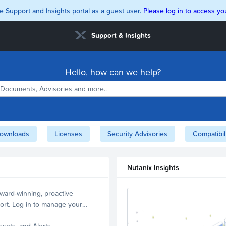
e Support and Insights portal as a guest user.
Please log in to access you
Support & Insights
Hello, how can we help?
ownloads
Licenses
Security Advisories
Compatibil
Nutanix Insights
ward-winning, proactive
ort. Log in to manage your
ssets, and Alerts