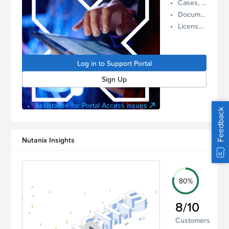
Cases, Assets, and Alerts
proactive
Documentation and Downloads
Nutanix
License Inventory
support.
Log in to
manage
Log in to Support Portal
your
account.
Sign Up
Assistance for Portal Access issues
Feedback
Nutanix Insights
80%
8/10
Customers