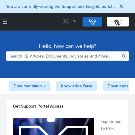
You are currently viewing the Support and Insights portal as a guest user.
Log
Sign
In
Up
Support and Insights Homepage
Home
Hello, how can we help?
Downloads
Documentation
Compatibility and
Interoperability
Matrix
Security
Documentation
Knowledge Base
Downloads
Get Support Portal Access
Experience
award-
winning,